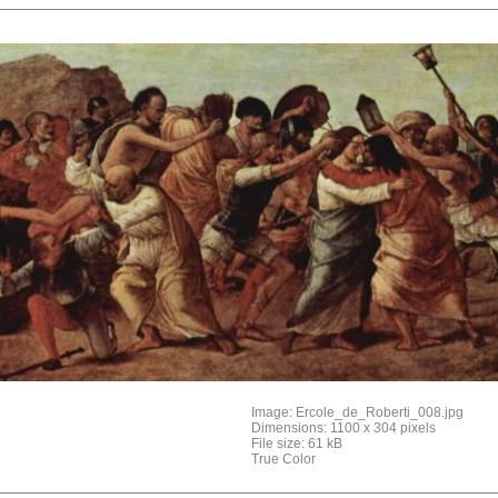
Image: Ercole_de_Roberti_008.jpg
Dimensions: 1100 x 304 pixels
File size: 61 kB
True Color