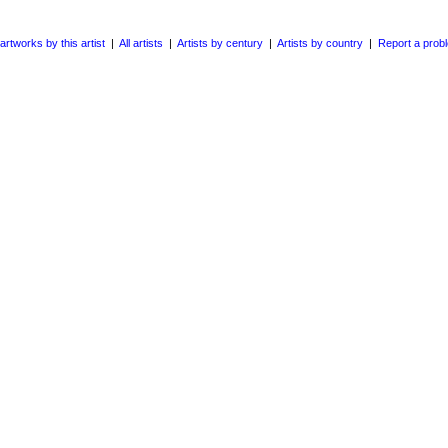
 artworks by this artist
|
All artists
|
Artists by century
|
Artists by country
|
Report a prob