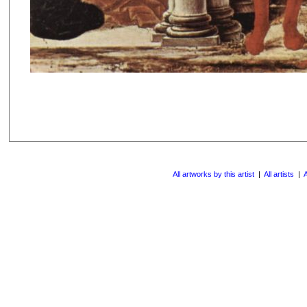
All artworks by this artist
|
All artists
|
A