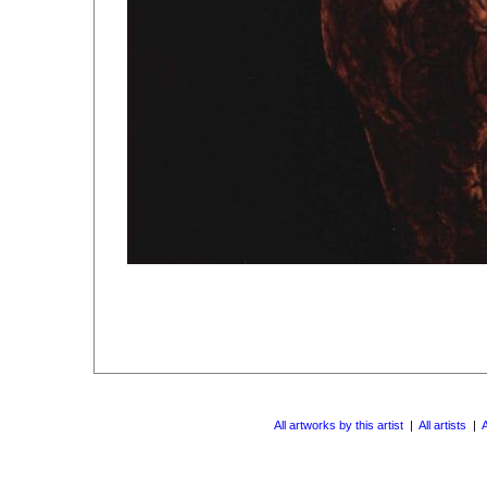
All artworks by this artist
|
All artists
|
A