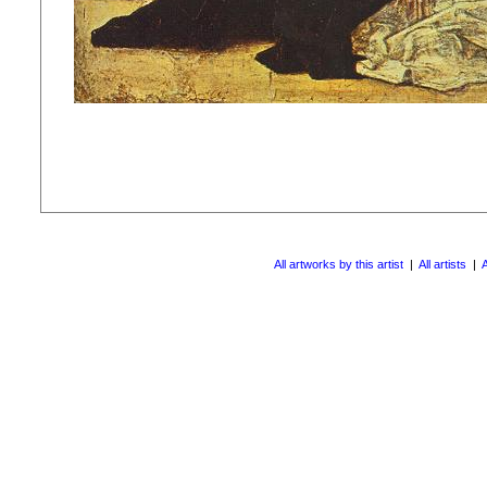
All artworks by this artist
|
All artists
|
A