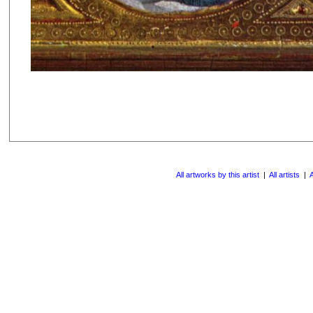
All artworks by this artist
|
All artists
|
A