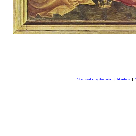
All artworks by this artist
|
All artists
|
A