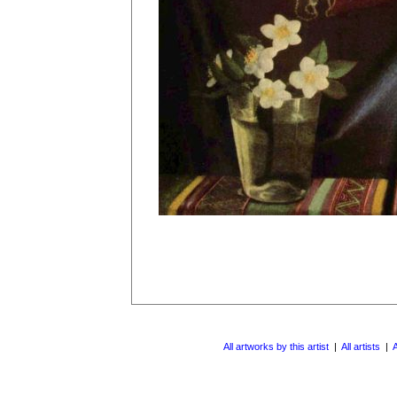
All artworks by this artist
|
All artists
|
A