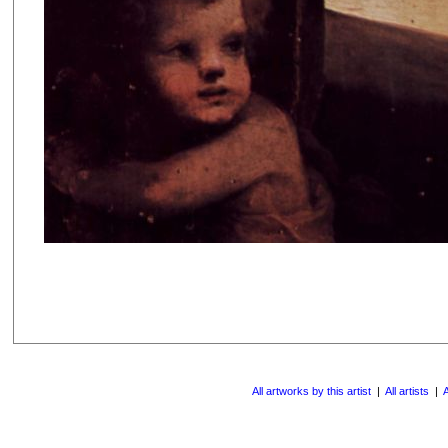
All artworks by this artist
|
All artists
|
A