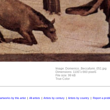
Image: Domenico_Beccafumi_051.jpg
Dimensions: 1100 x 660 pixels
File size: 99 kB
True Color
 artworks by this artist
|
All artists
|
Artists by century
|
Artists by country
|
Report a prob