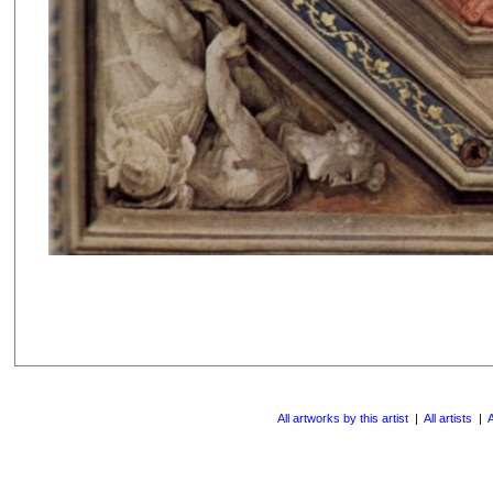
All artworks by this artist
|
All artists
|
A