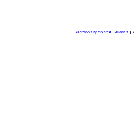
All artworks by this artist
|
All artists
|
A