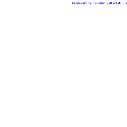
All artworks by this artist
|
All artists
|
A