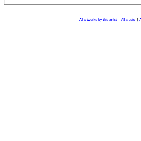
All artworks by this artist
|
All artists
|
A