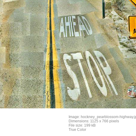
Image: hockney_pearblossom-highway.j
Dimensions: 1125 x 766 pixels
File size: 199 kB
True Color