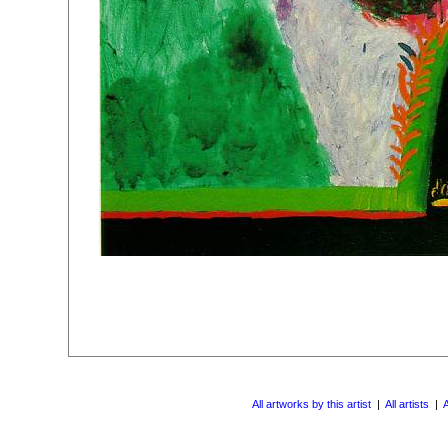
All artworks by this artist
|
All artists
|
A