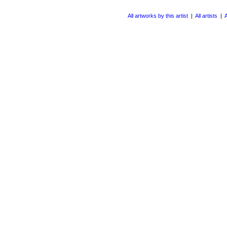
All artworks by this artist
|
All artists
|
A