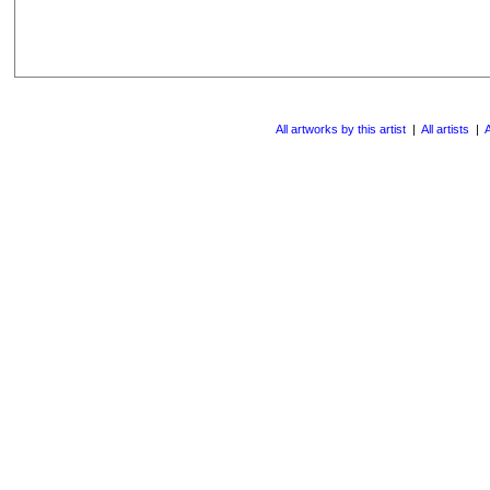
All artworks by this artist
|
All artists
|
A