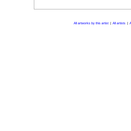
All artworks by this artist
|
All artists
|
A