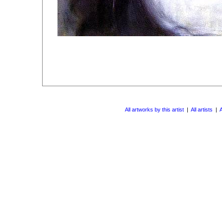
All artworks by this artist
|
All artists
|
A