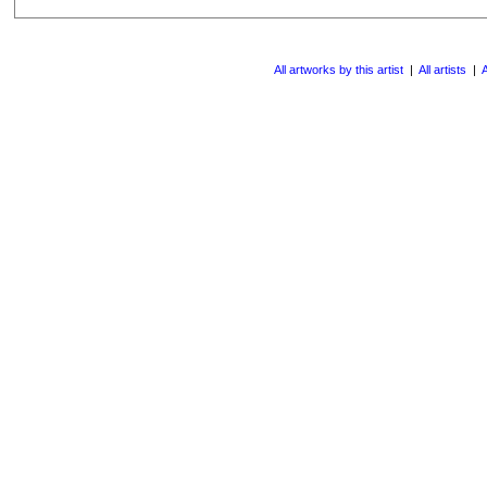
All artworks by this artist
|
All artists
|
A