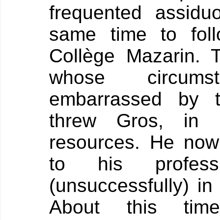
frequented assiduo
same time to fol
Collège Mazarin.
T
whose circum
embarrassed by t
threw Gros, in
resources. He now
to his profes
(unsuccessfully) i
About this tim