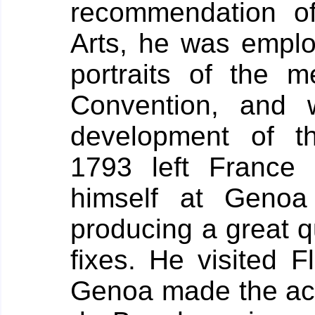
recommendation o
Arts, he was emplo
portraits of the 
Convention, and 
development of t
1793 left France 
himself at Geno
producing a great q
fixes. He visited F
Genoa made the ac