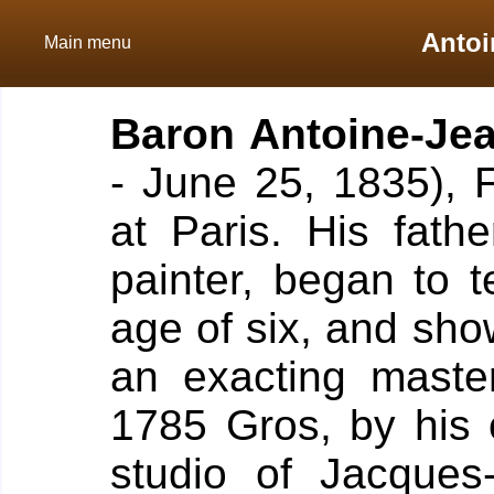
Antoi
Main menu
Baron
Antoine-Je
- June 25, 1835), 
at Paris.
His fath
painter, began to 
age of six, and show
an exacting maste
1785 Gros, by his 
studio of Jacques