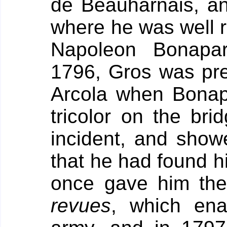
de Beauharnais, an
where he was well 
Napoleon Bonapar
1796, Gros was pre
Arcola when Bonap
tricolor on the bri
incident, and showe
that he had found h
once gave him th
revues
, which ena