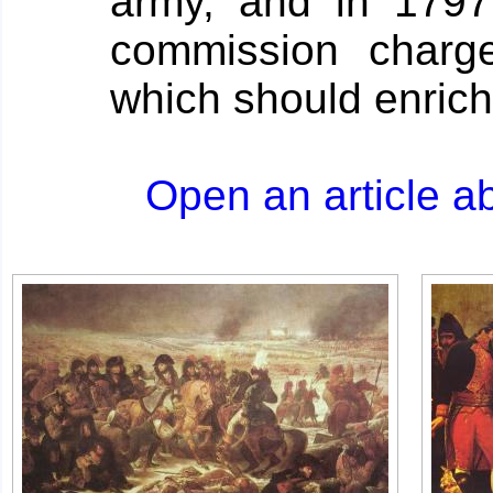
army, and in 179
commission charge
which should enrich
Open an article a