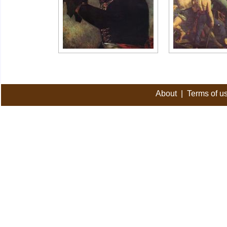
About
|
Terms of u