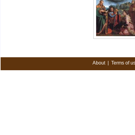
About
|
Terms of u