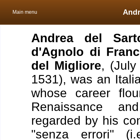
Andr
Main menu
Andrea del Sart
d'Agnolo di Fran
del Migliore
, (Jul
1531), was an Itali
whose career flou
Renaissance an
regarded by his con
"senza errori" (i