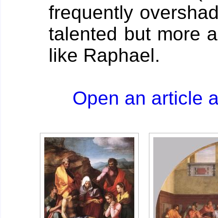
frequently oversha
talented but more 
like Raphael.
Open an article 