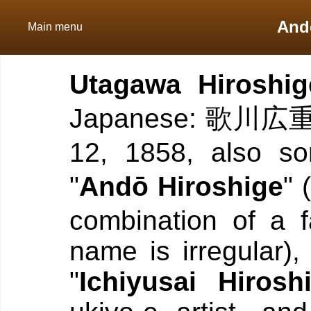
And
Main menu
Utagawa Hiroshig
Japanese: 歌川広重; 
12, 1858, also so
"
Andō Hiroshige
"
combination of a 
name is irregular)
"
Ichiyusai Hirosh