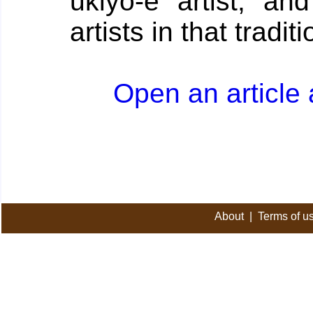
ukiyo-e artist, an
artists in that traditi
Open an article
About
|
Terms of u