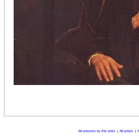
All artworks by this artist
|
All artists
|
A