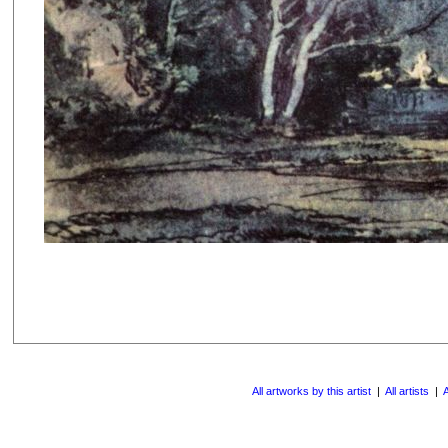
All artworks by this artist
|
All artists
|
A