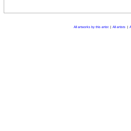
All artworks by this artist
|
All artists
|
A